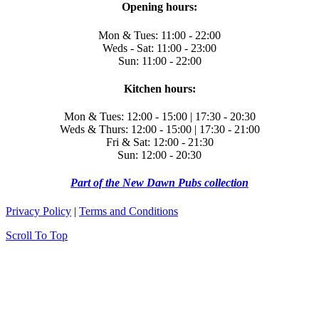
Opening hours:
Mon & Tues: 11:00 - 22:00
Weds - Sat: 11:00 - 23:00
Sun: 11:00 - 22:00
Kitchen hours:
Mon & Tues: 12:00 - 15:00 | 17:30 - 20:30
Weds & Thurs: 12:00 - 15:00 | 17:30 - 21:00
Fri & Sat: 12:00 - 21:30
Sun: 12:00 - 20:30
Part of the New Dawn Pubs collection
Privacy Policy
|
Terms and Conditions
Scroll To Top