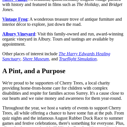
with history and featured in films such as
The Holiday
, and
Bridget
Jones
.
Vintage Frog
: A wonderous treasure trove of antique furniture and
interior décor to explore, just down the road.
Albury Vineyard
: Visit this family-owned and run, award-winning
organic vineyard in Albury. Tours and tastings are available by
appointment.
Other places of interest include
The Harry Edwards Healing
Sanctuary
,
Shere Museum
, and
Trueflight Simulation
.
A Pint, and a Purpose
We're proud to be supporters of Cherry Trees, a local charity
providing home-from-home care for children with complex
disabilities and respite for families across Surrey. It's a cause close to
our hearts and we raise money and awareness for them year-round.
Throughout the year, we host a variety of events to support Cherry
Trees, all while offering a chance to have some fun at the pub. From
quiz nights and the infamous August Rubber Duck Race to summer
games and festive celebrations, there's something for everyone. Plus,