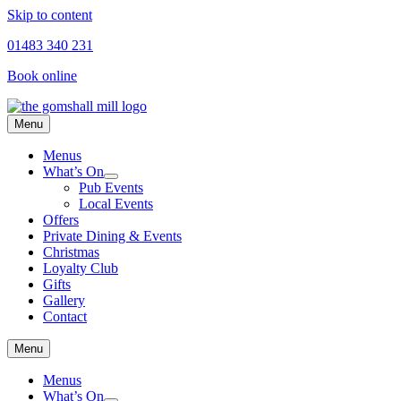
Skip to content
01483 340 231
Book online
Menu
Menus
What’s On
Pub Events
Local Events
Offers
Private Dining & Events
Christmas
Loyalty Club
Gifts
Gallery
Contact
Menu
Menus
What’s On