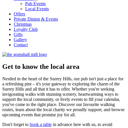
Pub Events
Local Events
Offers
Private Dining & Events
Christmas
Loyalty Club
Gifts
Gallery
Contact
Get to know the local area
Nestled in the heart of the Surrey Hills, our pub isn't just a place for
a refreshing pint – it's your gateway to exploring the charm of the
Surrey Hills and all that it has to offer. Whether you're seeking
invigorating walks with stunning scenery, heartwarming ways to
support the local community, or lively events to fill your calendar,
you've come to the right place. Discover our favourite walking
routes, learn about the local charity we proudly support, and browse
upcoming events that promise joy for all.
Don't forget to
book a table
in advance here with us, to avoid