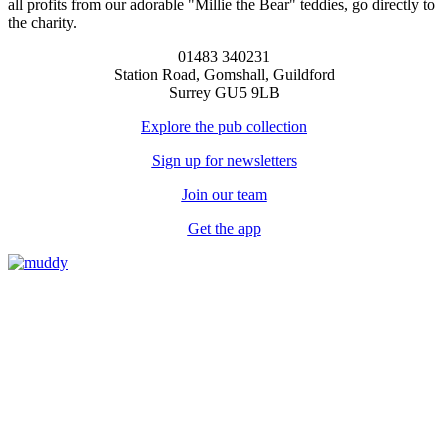
all profits from our adorable "Millie the Bear" teddies, go directly to
the charity.
01483 340231
Station Road, Gomshall, Guildford
Surrey GU5 9LB
Explore the pub collection
Sign up for newsletters
Join our team
Get the app