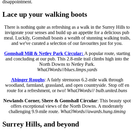
disappointment.
Lace up your walking boots
There is nothing quite as refreshing as a walk in the Surrey Hills to
invigorate your senses and build up an appetite for a delicious pub
meal. Luckily, Gomshall boasts a wealth of stunning walking trails,
and we've curated a selection of our favourites just for you.
Gomshall Mill & Netley Park Circular:
A popular route, starting
and concluding at our pub. This 2.8-mile trail climbs high into the
North Downs to Netley Park.
What3Words///blues.limps.yards
Abinger Roughs
: A fairly strenuous 6.2-mile walk through
woodland, farmland, grassland, and open countryside. Stop off en
route for a refreshment, or two!
What3Words/// bulb.united.buns
Newlands Corner, Shere & Gomshall Circular
: This beauty spot
offers exceptional views of the North Downs. A moderately
challenging 9.9-mile route.
What3Words///awards.hung.timing
Surrey Hills, and beyond