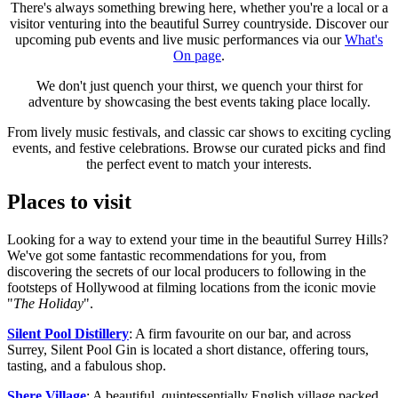
There's always something brewing here, whether you're a local or a
visitor venturing into the beautiful Surrey countryside. Discover our
upcoming pub events and live music performances via our
What's
On page
.
We don't just quench your thirst, we quench your thirst for
adventure by showcasing the best events taking place locally.
From lively music festivals, and classic car shows to exciting cycling
events, and festive celebrations. Browse our curated picks and find
the perfect event to match your interests.
Places to visit
Looking for a way to extend your time in the beautiful Surrey Hills?
We've got some fantastic recommendations for you, from
discovering the secrets of our local producers to following in the
footsteps of Hollywood at filming locations from the iconic movie
"
The Holiday
".
Silent Pool Distillery
: A firm favourite on our bar, and across
Surrey, Silent Pool Gin is located a short distance, offering tours,
tasting, and a fabulous shop.
Shere Village
: A beautiful, quintessentially English village packed