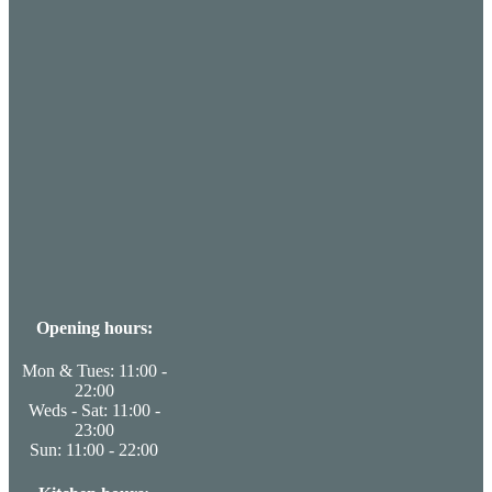
Opening hours:
Mon & Tues: 11:00 -
22:00
Weds - Sat: 11:00 -
23:00
Sun: 11:00 - 22:00