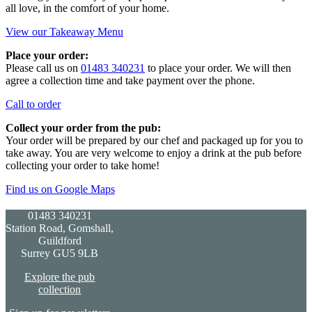
all love, in the comfort of your home.
View our Takeaway Menu
Place your order:
Please call us on
01483 340231
to place your order. We will then
agree a collection time and take payment over the phone.
Call to order
Collect your order from the pub:
Your order will be prepared by our chef and packaged up for you to
take away. You are very welcome to enjoy a drink at the pub before
collecting your order to take home!
Find us on Google Maps
01483 340231
Station Road, Gomshall,
Guildford
Surrey GU5 9LB
Explore the pub
collection