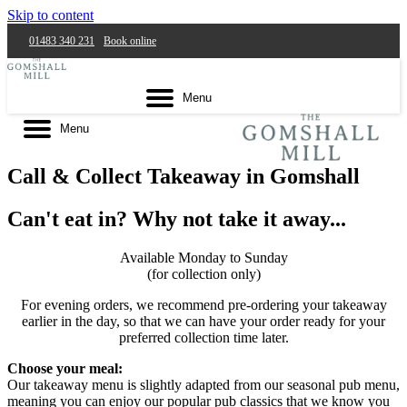
Skip to content
01483 340 231
Book online
Menu
Menu
Call & Collect Takeaway in Gomshall
Can't eat in? Why not take it away...
Available Monday to Sunday
(for collection only)
For evening orders, we recommend pre-ordering your takeaway
earlier in the day, so that we can have your order ready for your
preferred collection time later.
Choose your meal:
Our takeaway menu is slightly adapted from our seasonal pub menu,
meaning you can enjoy our popular pub classics that we know you