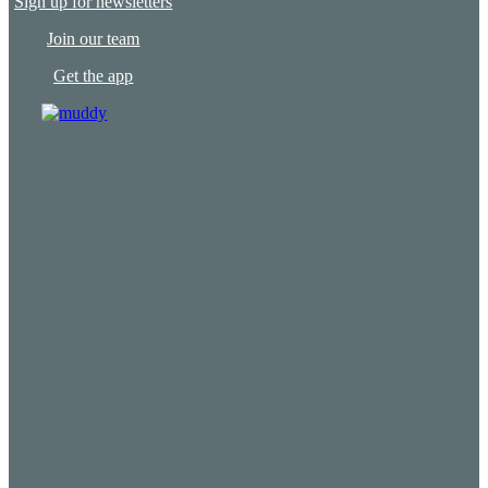
Sign up for newsletters
Join our team
Get the app